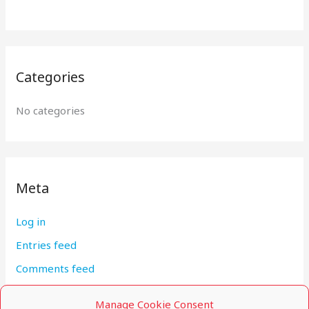
:
Categories
No categories
Meta
Log in
Entries feed
Comments feed
WordPress.org
Manage Cookie Consent