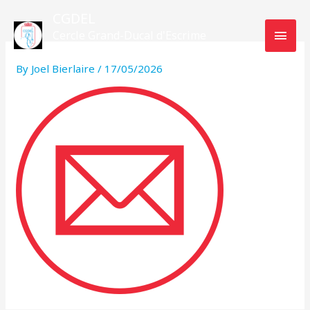
Skip
MAI
CGDEL
to
Cercle Grand-Ducal d'Escrime
MEN
content
Luxembourg
By
Joel Bierlaire
/
17/05/2026