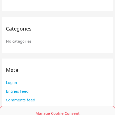
:
Categories
No categories
Meta
Log in
Entries feed
Comments feed
WordPress.org
Manage Cookie Consent