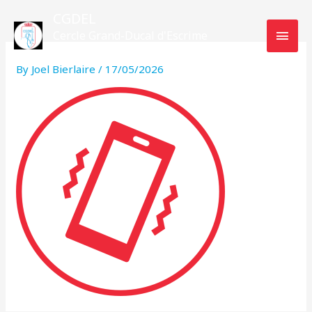
Skip
MAI
CGDEL
to
Cercle Grand-Ducal d'Escrime
MEN
content
Luxembourg
By
Joel Bierlaire
/
17/05/2026