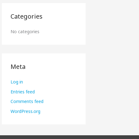
Categories
No categories
Meta
Log in
Entries feed
Comments feed
WordPress.org