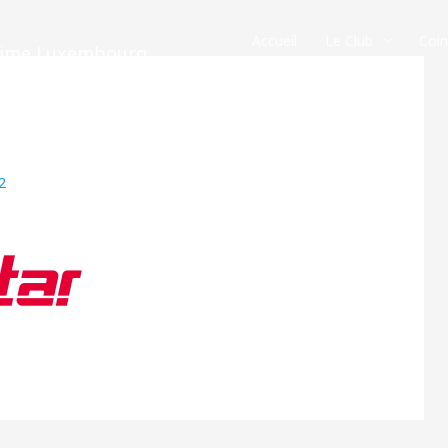
Accueil
Le Club
Coi
crime Luxembourg
2