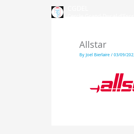
Skip
CGDEL
to
Cercle Grand-Ducal d'Es
content
Allstar
By
Joel Bierlaire
/
03/09/202