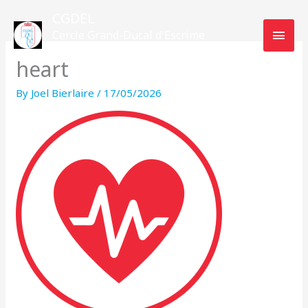
Skip
MAI
CGDEL
to
Cercle Grand-Ducal d'Escrime
MEN
content
Luxembourg
heart
By
Joel Bierlaire
/
17/05/2026