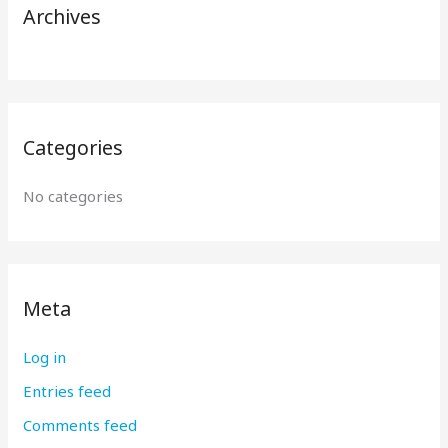
r
Archives
:
Categories
No categories
Meta
Log in
Entries feed
Comments feed