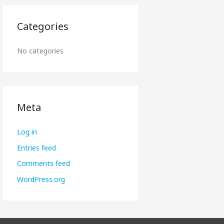
Categories
No categories
Meta
Log in
Entries feed
Comments feed
WordPress.org