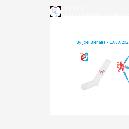
Skip
CGDEL
to
Cercle Grand-Ducal d'Es
content
By
Joel Bierlaire
/
23/03/202