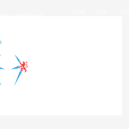
Accueil
Le Club
Coi
crime Luxembourg
5