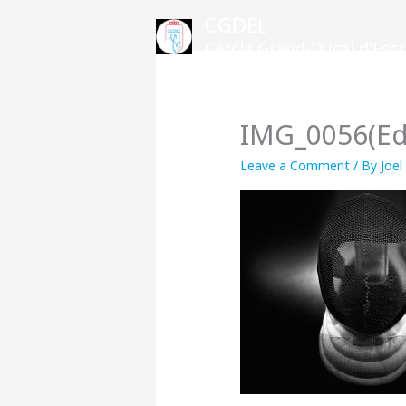
Skip
CGDEL
to
Cercle Grand-Ducal d'Es
content
IMG_0056(Ed
Leave a Comment
/ By
Joel