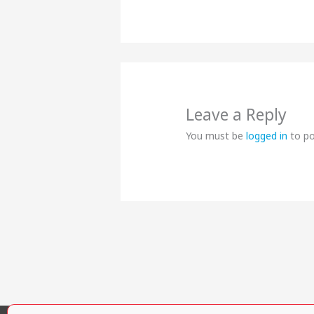
Leave a Reply
You must be
logged in
to p