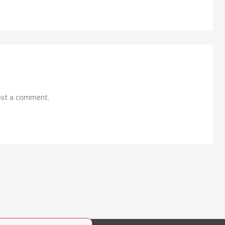
ost a comment.