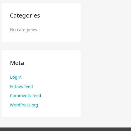
Categories
No categories
Meta
Log in
Entries feed
Comments feed
WordPress.org