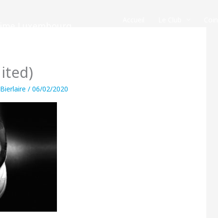
Accueil
Le Club
Coi
crime Luxembourg
ited)
 Bierlaire
/
06/02/2020